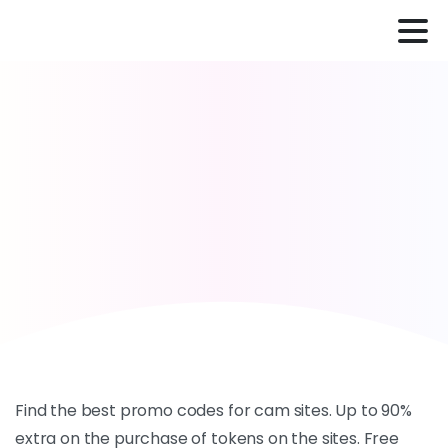
Find the best promo codes for cam sites. Up to 90%
extra on the purchase of tokens on the sites. Free