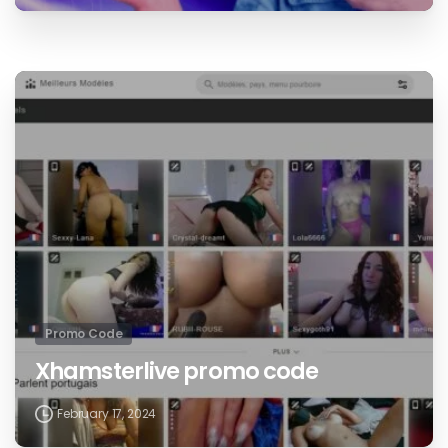
Promo Code
Xhamsterlive promo code
February 17, 2024