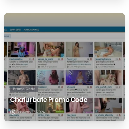
Promo Code
Chaturbate Promo Code
February 17, 2024