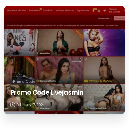
Promo Code
Promo Code Livejasmin
February 17, 2024