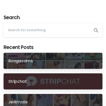
Search
Recent Posts
Bongacams
Stripchat
Jerkmate