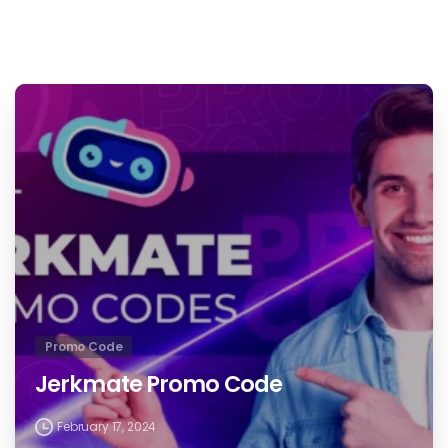
Promo Code
Jerkmate Promo Code
February 17, 2024