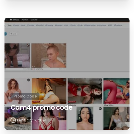
Promo Code
Cam4 promo code
February 17, 2024