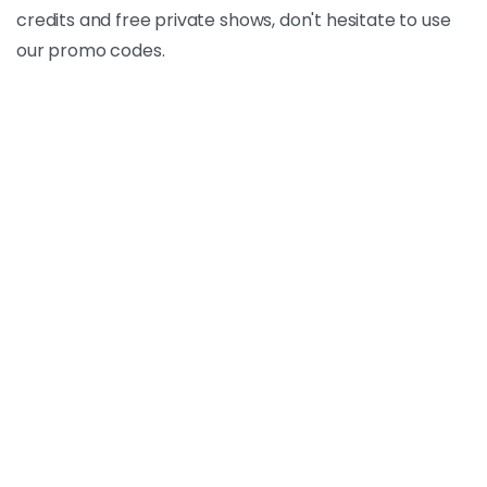
credits and free private shows, don't hesitate to use
our promo codes.
Promo Code
Bongacams Promo Code
April 5, 2025