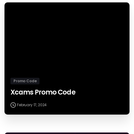
Promo Code
Xcams Promo Code
February 17, 2024