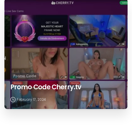
Promo Code
Promo Code Cherry.tv
February 17, 2024