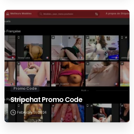
Promo Code
Stripchat Promo Code
February 17, 2024