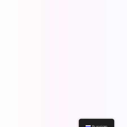
Russian